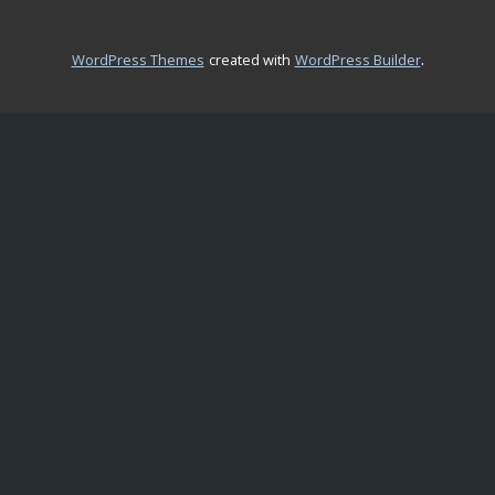
.
WordPress Themes
created with
WordPress Builder