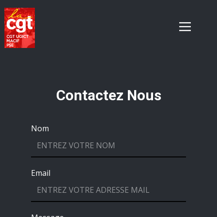
Contactez Nous
Nom
Email