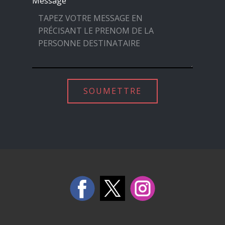
Message
SOUMETTRE