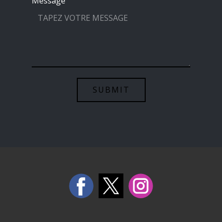
Message
SUBMIT