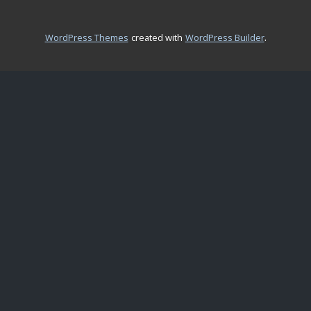
.
WordPress Themes
created with
WordPress Builder