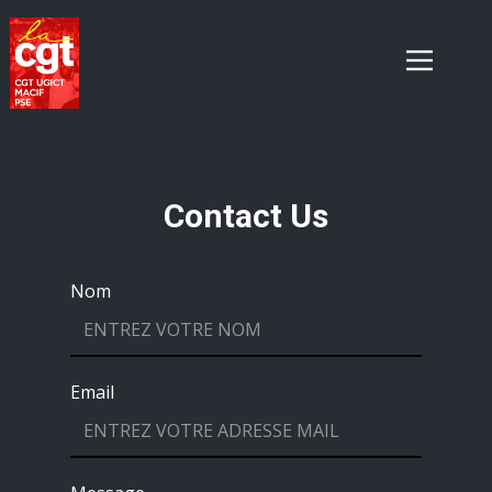
Contact Us
Nom
Email